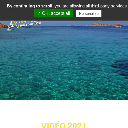
By continuing to scroll,
you are allowing all third-party services
✓ OK, accept all
Personalize
VIDÉO 2021