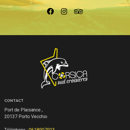
CONTACT
Port de Plaisance ,
20137 Porto Vecchio
Téléphone :
0618907923