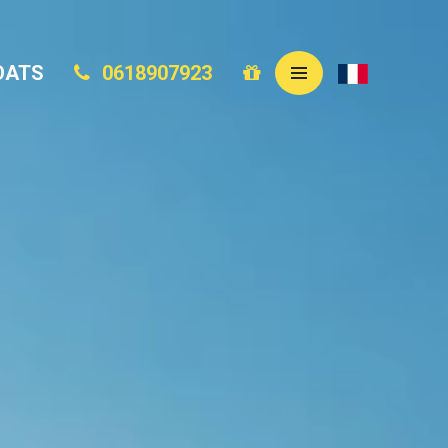
OATS
0618907923