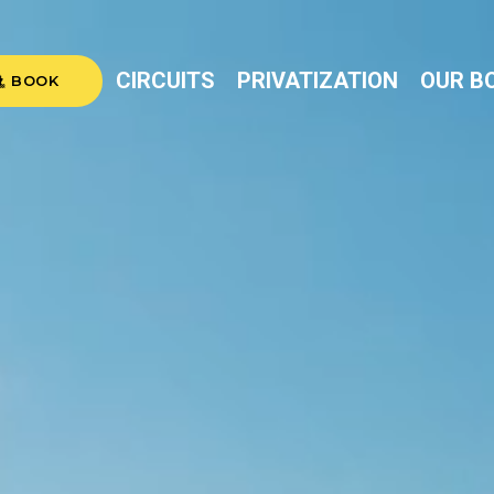
CIRCUITS
PRIVATIZATION
OUR B
BOOK